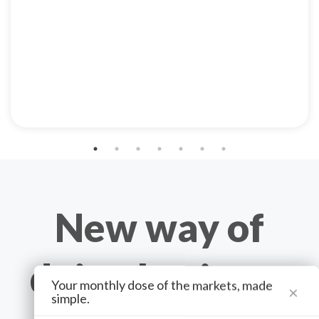
New way of
doing business
Your monthly dose of the markets, made
×
simple.