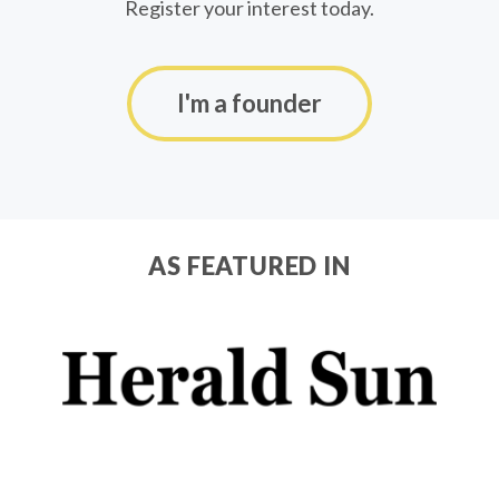
Register your interest today.
I'm a founder
AS FEATURED IN