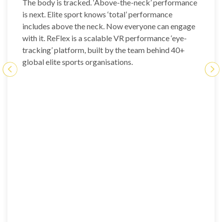
The body is tracked. ‘Above-the-neck’ performance
is next. Elite sport knows ‘total’ performance
includes above the neck. Now everyone can engage
with it. ReFlex is a scalable VR performance ‘eye-
tracking’ platform, built by the team behind 40+
global elite sports organisations.