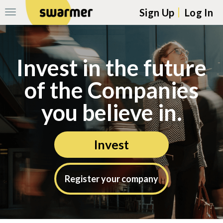
Sign Up
Log In
Toggle
Navigation
Skip navigation to main content
Invest in the future
of the Companies
you believe in.
Invest
Register your company