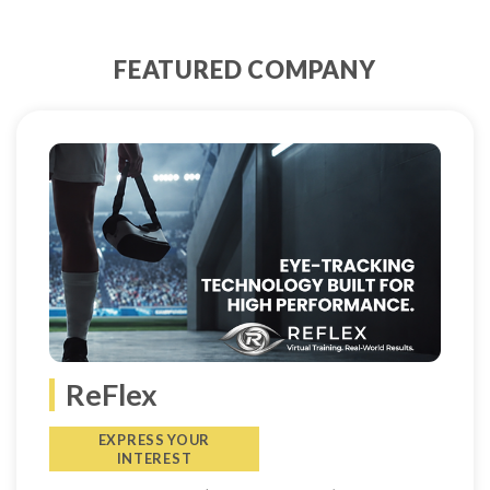
FEATURED COMPANY
ReFlex
EXPRESS YOUR
INTEREST