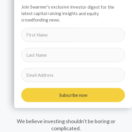
Join Swarmer's exclusive investor digest for the
latest capital raising insights and equity
crowdfunding news.
Subscribe now
Investors
We believe investing shouldn't be boring or
complicated.