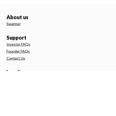
About us
Swarmer
Support
Investor FAQs
Founder FAQs
Contact Us
Legal
Terms and Conditions
Investor Agreement
Privacy Policy
Direct Debit
FSG
Risk Warning