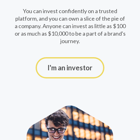
You can invest confidently on a trusted
platform, and you can own a slice of the pie of
a company. Anyone can invest as little as $100
or as much as $10,000 to be a part of a brand's
journey.
I'm an investor