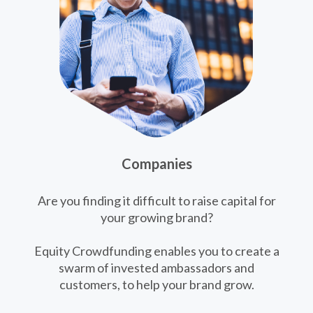
Companies
Are you finding it difficult to raise capital for
your growing brand?
Equity Crowdfunding enables you to create a
swarm of invested ambassadors and
customers, to help your brand grow.